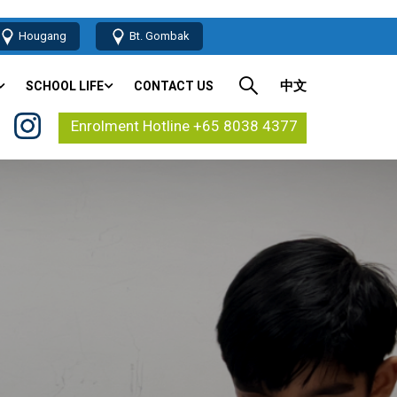
Hougang
Bt. Gombak
中文
SCHOOL LIFE
CONTACT US
Enrolment Hotline +65 8038 4377