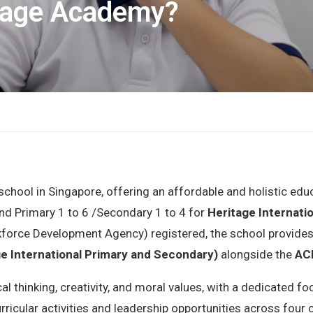
tage Academy?
l school in Singapore, offering an affordable and holistic ed
nd Primary 1 to 6 /Secondary 1 to 4 for
Heritage Internati
kforce Development Agency) registered, the school provides
ge International Primary and Secondary)
alongside the
ACE
al thinking, creativity, and moral values, with a dedicated
rricular activities and leadership opportunities across fou