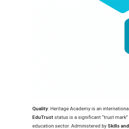
Quality
: Heritage Academy is an internationa
EduTrust
status is a significant “trust mark
education sector. Administered by
Skills a