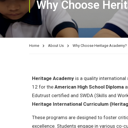
Why Choose Heri
Home
About Us
Why Choose Heritage Academy?
Heritage Academy
is a quality internationa
12 for the
American High School Diploma
a
Edutrust certified and SWDA (Skills and Wor
Heritage International Curriculum (Herita
These programs are designed to foster critic
excellence. Students engage in various co-cu