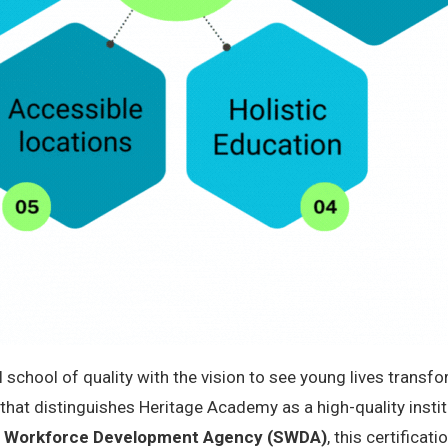
l school of quality with the vision to see young lives trans
” that distinguishes Heritage Academy as a high-quality instit
nd Workforce Development Agency (SWDA)
, this certifica