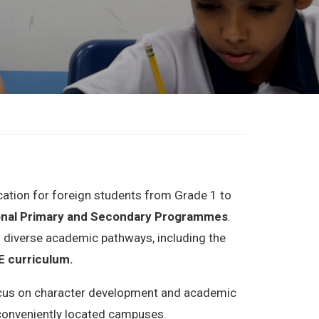
ucation for foreign students from Grade 1 to
onal Primary and Secondary
Programmes
.
 diverse academic pathways, including the
 curriculum.
 focus on character development and academic
r conveniently located campuses.