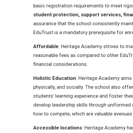
basic registration requirements to meet rig
student protection, support services, fina
assurance that the school consistently maintai
EduTrust is a mandatory prerequisite for enro
Affordable
: Heritage Academy strives to mak
reasonable fees as compared to other EduTru
financial considerations.
Holistic Education
: Heritage Academy aims to
physically, and socially. The school also offe
students’ learning experience and foster the
develop leadership skills through uniformed 
how to compete, which are valuable avenues f
Accessible locations
: Heritage Academy has