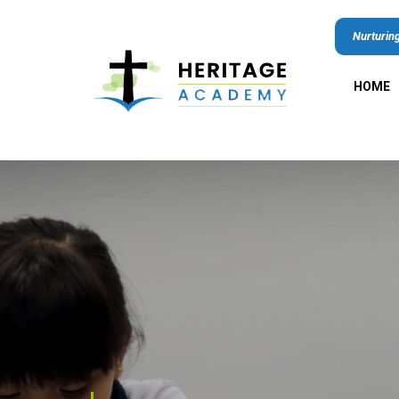
Nurturing
HOME