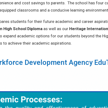
enience and cost savings to parents. The school has four 
-equipped classrooms and a conducive learning environmen
ares students for their future academic and career aspirat
n High School Diploma
as well as our
Heritage Internatio
 to expand academic options for our students beyond the High
s to achieve their academic aspirations.
Workforce Development Agency Ed