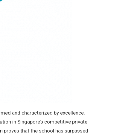
formed and characterized by excellence.
ution in Singapore’s competitive private
tion proves that the school has surpassed