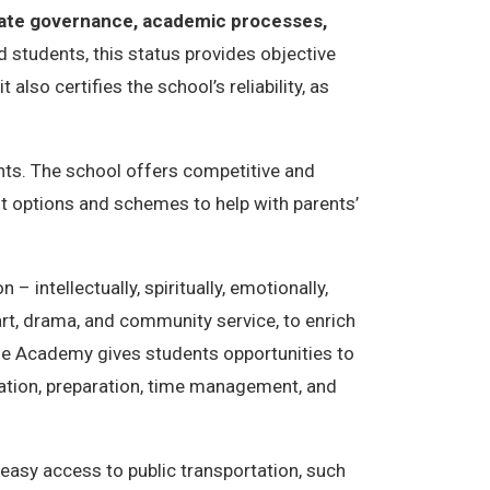
rate governance, academic processes,
 students, this status provides objective
lso certifies the school’s reliability, as
nts. The school offers competitive and
t options and schemes to help with parents’
 intellectually, spiritually, emotionally,
 art, drama, and community service, to enrich
tage Academy gives students opportunities to
cation, preparation, time management, and
easy access to public transportation, such