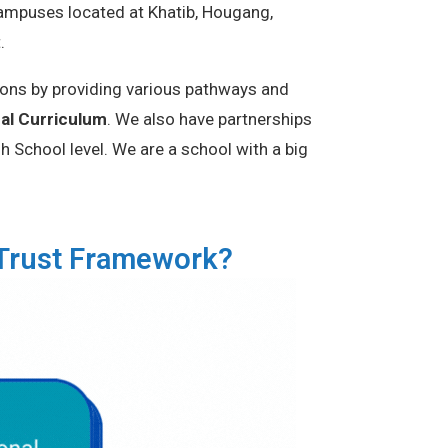
campuses located at Khatib, Hougang,
t.
ions by providing various pathways and
nal Curriculum
. We also have partnerships
 School level. We are a school with a big
uTrust Framework?