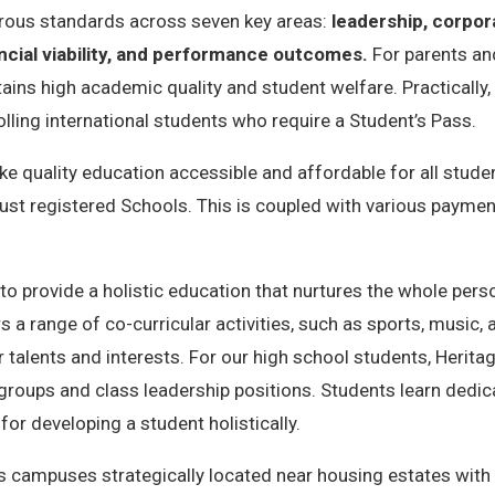
orous standards across seven key areas:
leadership, corpo
ncial viability, and performance outcomes.
For parents and
ns high academic quality and student welfare. Practically, it a
lling international students who require a Student’s Pass.
e quality education accessible and affordable for all stude
st registered Schools. This is coupled with various paymen
 provide a holistic education that nurtures the whole person –
rs a range of co-curricular activities, such as sports, music,
ir talents and interests. For our high school students, Heri
groups and class leadership positions
. Students learn dedi
or developing a student holistically.
 campuses strategically located near housing estates with 