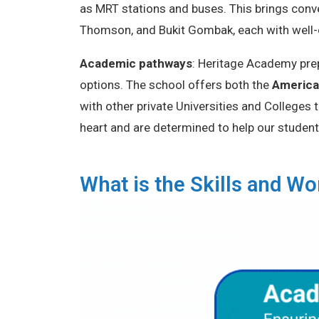
as MRT stations and buses. This brings conv
Thomson, and Bukit Gombak, each with well
Academic pathways
: Heritage Academy prep
options. The school offers both the
America
with other private Universities and Colleges
heart and are determined to help our student
What is the Skills and 