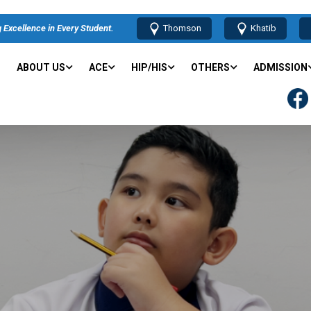
 Excellence in Every Student.
Thomson
Khatib
ABOUT US
ACE
HIP/HIS
OTHERS
ADMISSION