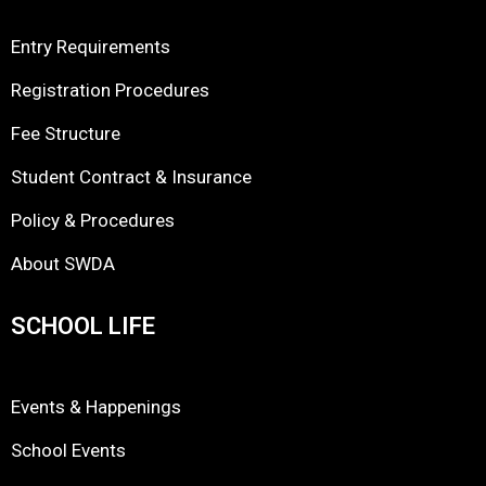
Entry Requirements
Registration Procedures
Fee Structure
Student Contract & Insurance
Policy & Procedures
About SWDA
SCHOOL LIFE
Events & Happenings
School Events