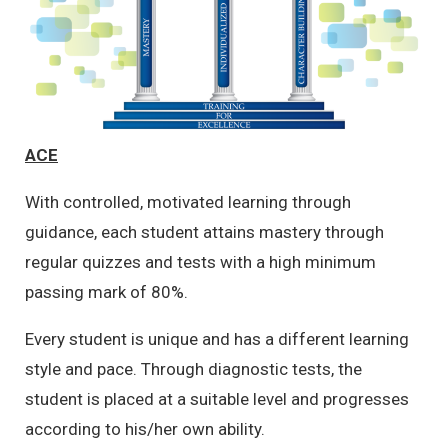
ACE
With controlled, motivated learning through
guidance, each student attains mastery through
regular quizzes and tests with a high minimum
passing mark of 80%.
Every student is unique and has a different learning
style and pace. Through diagnostic tests, the
student is placed at a suitable level and progresses
according to his/her own ability.