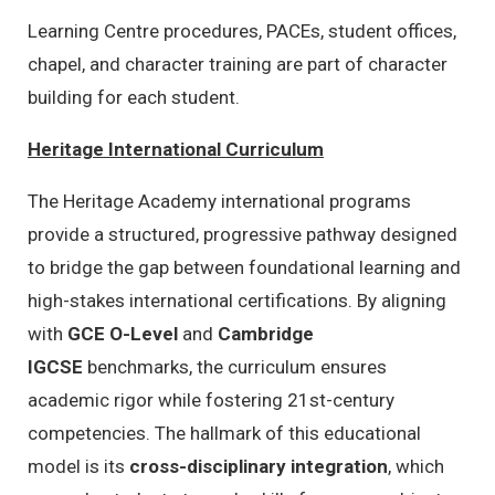
Learning Centre procedures, PACEs, student offices,
chapel, and character training are part of character
building for each student.
Heritage International Curriculum
The Heritage Academy international programs
provide a structured,
progressive pathway designed
to bridge the gap between foundational learning and
high-stakes international certifications.
By aligning
with
GCE O-Level
and
Cambridge
IGCSE
benchmarks,
the curriculum ensures
academic rigor while fostering 21st-century
competencies.
The hallmark of this educational
model is its
cross-disciplinary integration
,
which