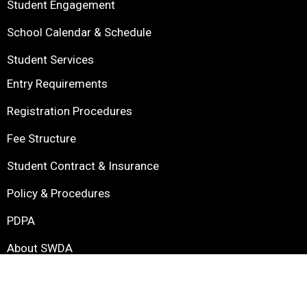
Student Engagement
School Calendar & Schedule
Student Services
Entry Requirements
Registration Procedures
Fee Structure
Student Contract & Insurance
Policy & Procedures
PDPA
About SWDA