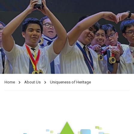
Home
About Us
Uniqueness of Heritage