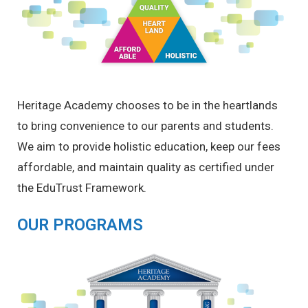
Heritage Academy chooses to be in the heartlands
to bring convenience to our parents and students.
We aim to provide holistic education, keep our fees
affordable, and maintain quality as certified under
the EduTrust Framework.
OUR PROGRAMS