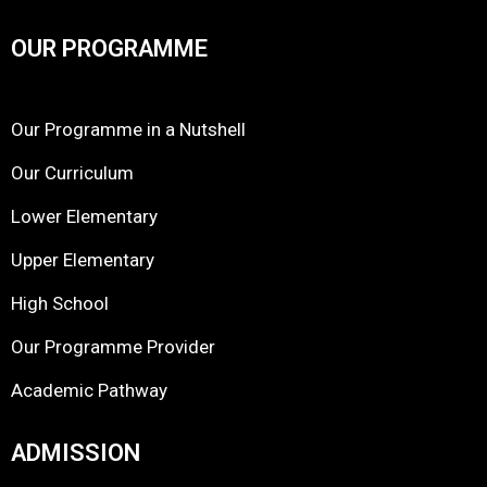
OUR PROGRAMME
Our Programme in a Nutshell
Our Curriculum
Lower Elementary
Upper Elementary
High School
Our Programme Provider
Academic Pathway
ADMISSION