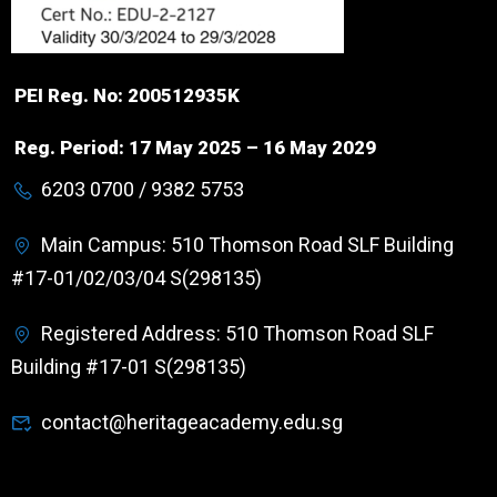
PEI Reg. No: 200512935K
Reg. Period: 17 May 2025 – 16 May 2029
6203 0700 / 9382 5753
Main Campus: 510 Thomson Road SLF Building
#17-01/02/03/04 S(298135)
Registered Address: 510 Thomson Road SLF
Building #17-01 S(298135)
contact@heritageacademy.edu.sg