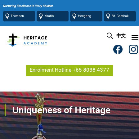
Nurturing Excellence in Every Student.
Thomson
Khatib
Hougang
Bt. Gombak
中文
Enrolment Hotline +65 8038 4377
Uniqueness of Heritage