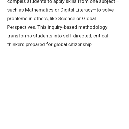
compels students to apply skills from one subject—
such as Mathematics or Digital Literacy—to solve
problems in others,
like Science or Global
Perspectives.
This inquiry-based methodology
transforms students into self-directed,
critical
thinkers prepared for global citizenship.