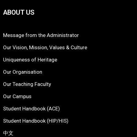
ABOUT US
Message from the Administrator
Our Vision, Mission, Values & Culture
Uniqueness of Heritage
Our Organisation
Our Teaching Faculty
Our Campus
Student Handbook (ACE)
Student Handbook (HIP/HIS)
中文