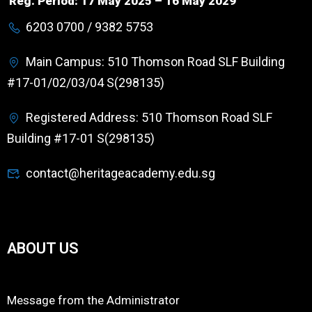
Reg. Period: 17 May 2025 – 16 May 2029
6203 0700 / 9382 5753
Main Campus: 510 Thomson Road SLF Building
#17-01/02/03/04 S(298135)
Registered Address: 510 Thomson Road SLF
Building #17-01 S(298135)
contact@heritageacademy.edu.sg
ABOUT US
Message from the Administrator