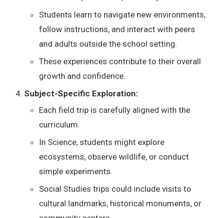
Students learn to navigate new environments,
follow instructions, and interact with peers
and adults outside the school setting.
These experiences contribute to their overall
growth and confidence.
Subject-Specific Exploration:
Each field trip is carefully aligned with the
curriculum.
In Science, students might explore
ecosystems, observe wildlife, or conduct
simple experiments.
Social Studies trips could include visits to
cultural landmarks, historical monuments, or
community centers.