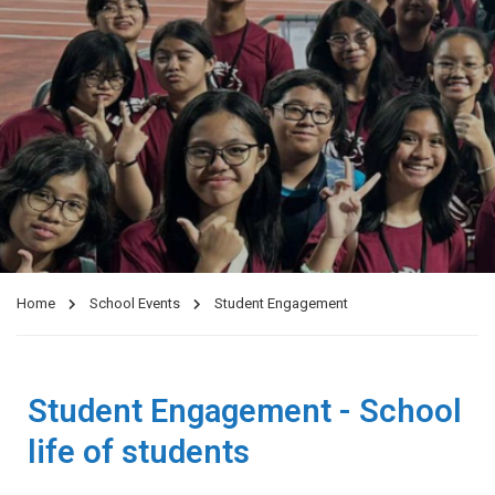
Home
School Events
Student Engagement
Student Engagement - School
life of students