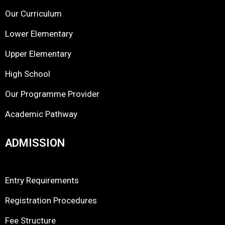
Our Curriculum
Lower Elementary
Upper Elementary
High School
Our Programme Provider
Academic Pathway
ADMISSION
Entry Requirements
Registration Procedures
Fee Structure