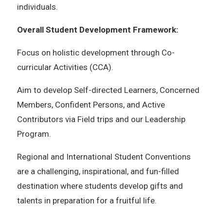
individuals.
Overall Student Development Framework:
Focus on holistic development through Co-
curricular Activities (CCA).
Aim to develop Self-directed Learners, Concerned
Members, Confident Persons, and Active
Contributors via Field trips and our Leadership
Program.
Regional and International Student Conventions
are a challenging, inspirational, and fun-filled
destination where students develop gifts and
talents in preparation for a fruitful life.