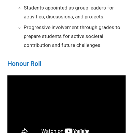
Students appointed as group leaders for
activities, discussions, and projects.
Progressive involvement through grades to
prepare students for active societal
contribution and future challenges.
Honour Roll