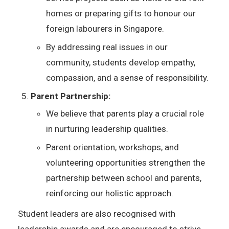
homes or preparing gifts to honour our
foreign labourers in Singapore.
By addressing real issues in our
community, students develop empathy,
compassion, and a sense of responsibility.
Parent Partnership:
We believe that parents play a crucial role
in nurturing leadership qualities.
Parent orientation, workshops, and
volunteering opportunities strengthen the
partnership between school and parents,
reinforcing our holistic approach.
Student leaders are also recognised with