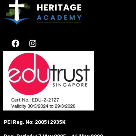
PEI Reg. No: 200512935K