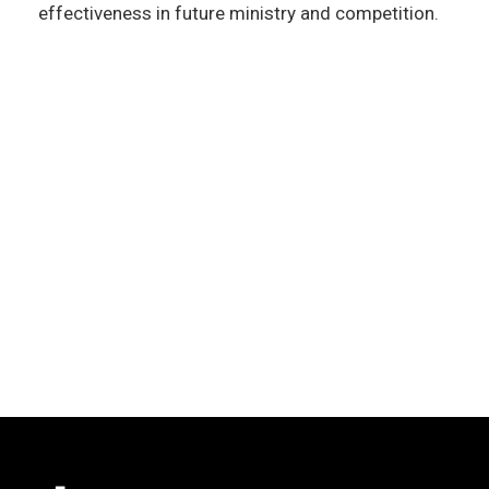
effectiveness in future ministry and competition.