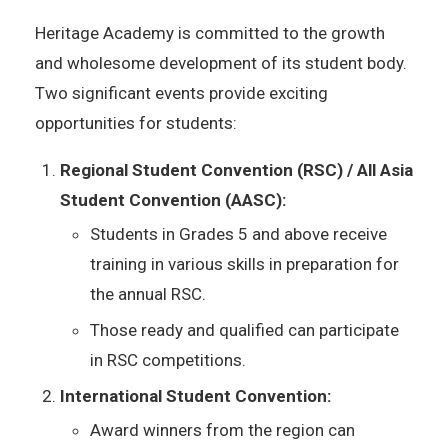
Heritage Academy is committed to the growth
and wholesome development of its student body.
Two significant events provide exciting
opportunities for students:
Regional Student Convention (RSC) / All Asia
Student Convention (AASC):
Students in Grades 5 and above receive
training in various skills in preparation for
the annual RSC.
Those ready and qualified can participate
in RSC competitions.
International Student Convention:
Award winners from the region can