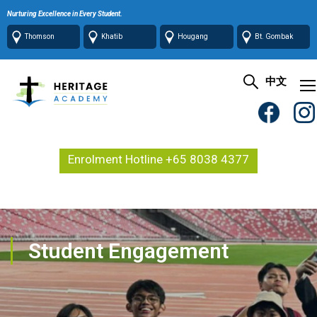
Nurturing Excellence in Every Student.
Thomson
Khatib
Hougang
Bt. Gombak
中文
Enrolment Hotline +65 8038 4377
Student Engagement