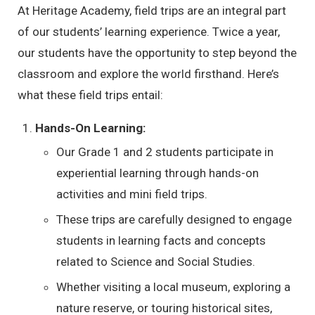
At Heritage Academy, field trips are an integral part
of our students’ learning experience. Twice a year,
our students have the opportunity to step beyond the
classroom and explore the world firsthand. Here’s
what these field trips entail:
Hands-On Learning:
Our Grade 1 and 2 students participate in
experiential learning through hands-on
activities and mini field trips.
These trips are carefully designed to engage
students in learning facts and concepts
related to Science and Social Studies.
Whether visiting a local museum, exploring a
nature reserve, or touring historical sites,