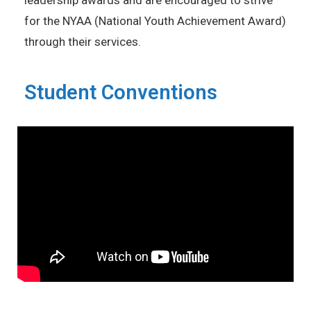
leadership awards and are encouraged to strive
for the NYAA (National Youth Achievement Award)
through their services.
Student Conventions