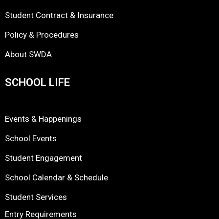
Student Contract & Insurance
Policy & Procedures
About SWDA
SCHOOL LIFE
Events & Happenings
School Events
Student Engagement
School Calendar & Schedule
Student Services
Entry Requirements