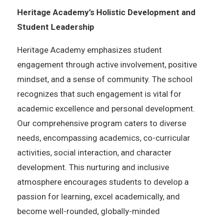
Heritage Academy’s Holistic Development and
Student Leadership
Heritage Academy emphasizes student
engagement through active involvement, positive
mindset, and a sense of community. The school
recognizes that such engagement is vital for
academic excellence and personal development.
Our comprehensive program caters to diverse
needs, encompassing academics, co-curricular
activities, social interaction, and character
development. This nurturing and inclusive
atmosphere encourages students to develop a
passion for learning, excel academically, and
become well-rounded, globally-minded