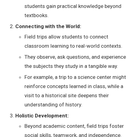
students gain practical knowledge beyond
textbooks.
Connecting with the World:
Field trips allow students to connect
classroom learning to real-world contexts.
They observe, ask questions, and experience
the subjects they study in a tangible way.
For example, a trip to a science center might
reinforce concepts learned in class, while a
visit to a historical site deepens their
understanding of history.
Holistic Development:
Beyond academic content, field trips foster
social skills, teamwork, and independence.