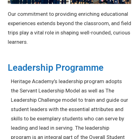
Our commitment to providing enriching educational
experiences extends beyond the classroom, and field
trips play a vital role in shaping well-rounded, curious
learners.
Leadership Programme
Heritage Academy’s leadership program adopts
the Servant Leadership Model as well as The
Leadership Challenge model to train and guide our
student leaders with the essential attributes and
skills to be exemplary students who can serve by
leading and lead in serving. The leadership
program is an integral part of the Overall Student