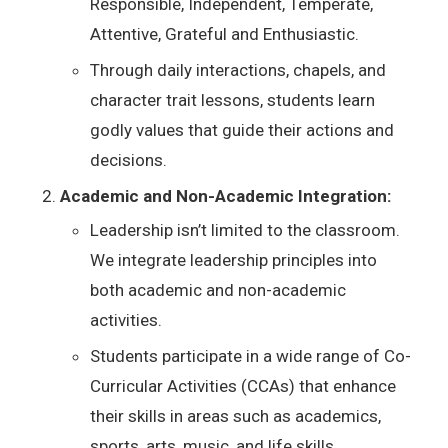
Responsible, Independent, Temperate,
Attentive, Grateful and Enthusiastic.
Through daily interactions, chapels, and
character trait lessons, students learn
godly values that guide their actions and
decisions.
Academic and Non-Academic Integration:
Leadership isn’t limited to the classroom.
We integrate leadership principles into
both academic and non-academic
activities.
Students participate in a wide range of Co-
Curricular Activities (CCAs) that enhance
their skills in areas such as academics,
sports, arts, music, and life skills.