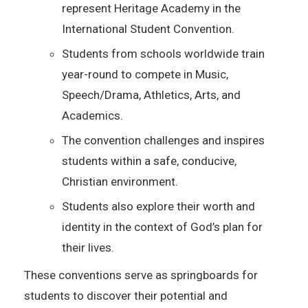
represent Heritage Academy in the
International Student Convention.
Students from schools worldwide train
year-round to compete in Music,
Speech/Drama, Athletics, Arts, and
Academics.
The convention challenges and inspires
students within a safe, conducive,
Christian environment.
Students also explore their worth and
identity in the context of God’s plan for
their lives.
These conventions serve as springboards for
students to discover their potential and