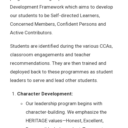
Development Framework which aims to develop
our students to be Self-directed Learners,
Concerned Members, Confident Persons and
Active Contributors.
Students are identified during the various CCAs,
classroom engagements and teacher
recommendations. They are then trained and
deployed back to these programmes as student
leaders to serve and lead other students.
Character Development:
Our leadership program begins with
character-building. We emphasize the
HERITAGE values—Honest, Excellent,