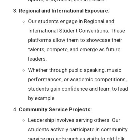
Regional and International Exposure:
Our students engage in Regional and
International Student Conventions. These
platforms allow them to showcase their
talents, compete, and emerge as future
leaders.
Whether through public speaking, music
performances, or academic competitions,
students gain confidence and learn to lead
by example.
Community Service Projects:
Leadership involves serving others. Our
students actively participate in community
service projects such as visits to old folk