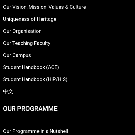
Our Vision, Mission, Values & Culture
Uniqueness of Heritage
Our Organisation
Our Teaching Faculty
Our Campus
Student Handbook (ACE)
Student Handbook (HIP/HIS)
中文
OUR PROGRAMME
Our Programme in a Nutshell