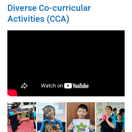
Diverse Co-curricular
Activities (CCA)