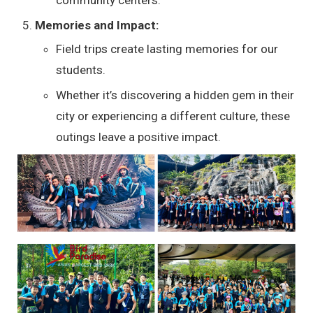
Memories and Impact:
Field trips create lasting memories for our
students.
Whether it’s discovering a hidden gem in their
city or experiencing a different culture, these
outings leave a positive impact.