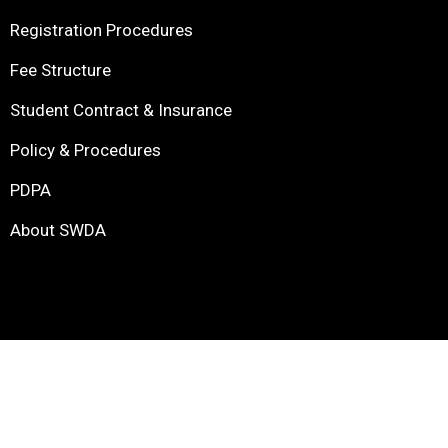
Registration Procedures
Fee Structure
Student Contract & Insurance
Policy & Procedures
PDPA
About SWDA