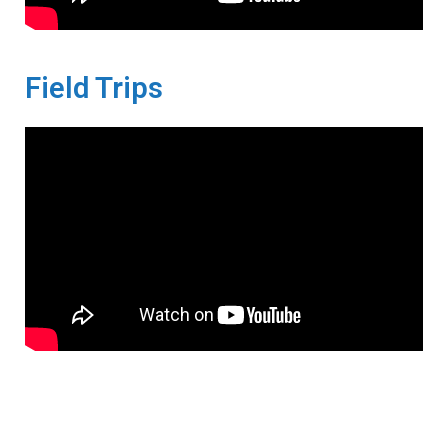
Field Trips