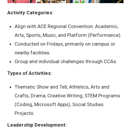
Activity Categories:
Align with ACE Regional Convention: Academic,
Arts, Sports, Music, and Platform (Performance).
Conducted on Fridays, primarily on campus or
nearby facilities.
Group and individual challenges through CCAs.
Types of Activities:
Thematic Show and Tell, Athletics, Arts and
Crafts, Drama, Creative Writing, STEM Programs
(Coding, Microsoft Apps), Social Studies
Projects.
Leadership Development: