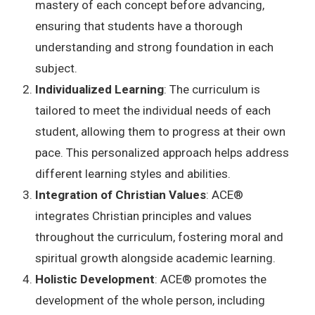
mastery of each concept before advancing,
ensuring that students have a thorough
understanding and strong foundation in each
subject.
Individualized Learning
: The curriculum is
tailored to meet the individual needs of each
student, allowing them to progress at their own
pace. This personalized approach helps address
different learning styles and abilities.
Integration of Christian Values
:
ACE
®
integrates Christian principles and values
throughout the curriculum, fostering moral and
spiritual growth alongside academic learning.
Holistic Development
:
ACE
®
promotes the
development of the whole person, including