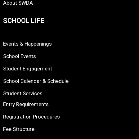
About SWDA
SCHOOL LIFE
Events & Happenings
School Events
Student Engagement
School Calendar & Schedule
Student Services
Entry Requirements
Registration Procedures
Fee Structure