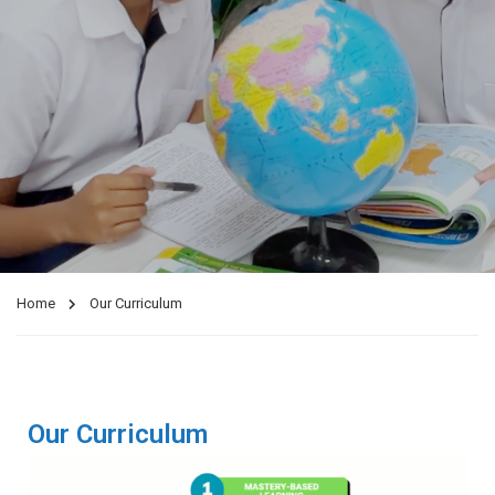
Home
Our Curriculum
Our Curriculum