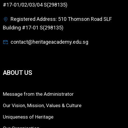
#17-01/02/03/04 S(298135)
Registered Address: 510 Thomson Road SLF
Building #17-01 S(298135)
contact@heritageacademy.edu.sg
ABOUT US
Message from the Administrator
Our Vision, Mission, Values & Culture
Uniqueness of Heritage