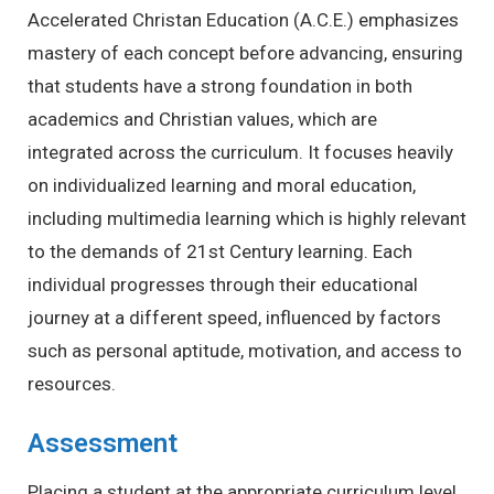
Accelerated Christan Education (A.C.E.) emphasizes
mastery of each concept before advancing, ensuring
that students have a strong foundation in both
academics and Christian values, which are
integrated across the curriculum. It focuses heavily
on individualized learning and moral education,
including multimedia learning which is highly relevant
to the demands of 21st Century learning. Each
individual progresses through their educational
journey at a different speed, influenced by factors
such as personal aptitude, motivation, and access to
resources.
Assessment
Placing a student at the appropriate curriculum level