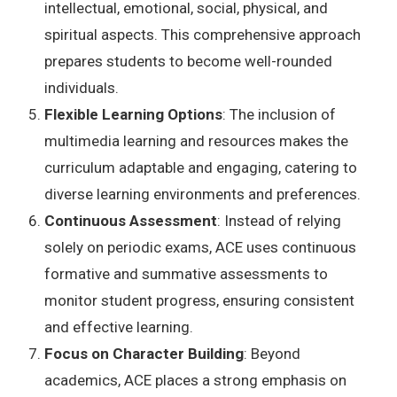
intellectual, emotional, social, physical, and
spiritual aspects. This comprehensive approach
prepares students to become well-rounded
individuals.
Flexible Learning Options
: The inclusion of
multimedia learning and resources makes the
curriculum adaptable and engaging, catering to
diverse learning environments and preferences.
Continuous Assessment
: Instead of relying
solely on periodic exams, ACE uses continuous
formative and summative assessments to
monitor student progress, ensuring consistent
and effective learning.
Focus on Character Building
: Beyond
academics, ACE places a strong emphasis on