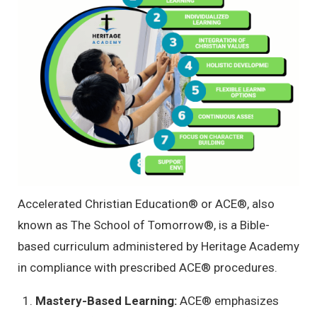
Accelerated Christian Education
®
or ACE
®
, also
known as The School of Tomorrow
®
, is a Bible-
based curriculum administered by Heritage Academy
in compliance with prescribed ACE
®
procedures.
Mastery-Based Learning:
ACE
®
emphasizes