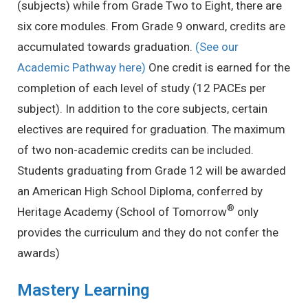
(subjects) while from Grade Two to Eight, there are
six core modules. From Grade 9 onward, credits are
accumulated towards graduation.
(See our
Academic Pathway here)
One credit is earned for the
completion of each level of study (12 PACEs per
subject). In addition to the core subjects, certain
electives are required for graduation. The maximum
of two non-academic credits can be included.
Students graduating from Grade 12 will be awarded
an American High School Diploma, conferred by
®
Heritage Academy (School of Tomorrow
only
provides the curriculum and they do not confer the
awards)
Mastery Learning