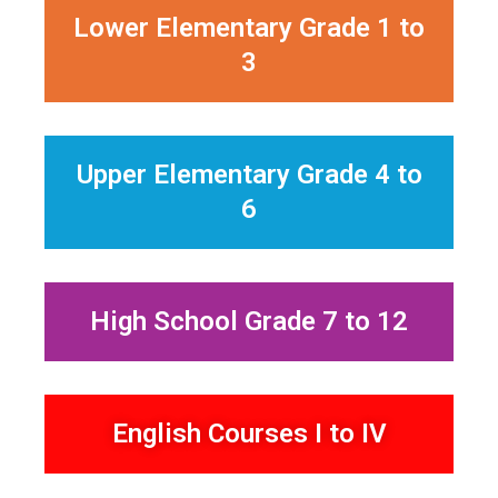
Lower Elementary Grade 1 to
3
Upper Elementary Grade 4 to
6
High School Grade 7 to 12
English Courses I to IV