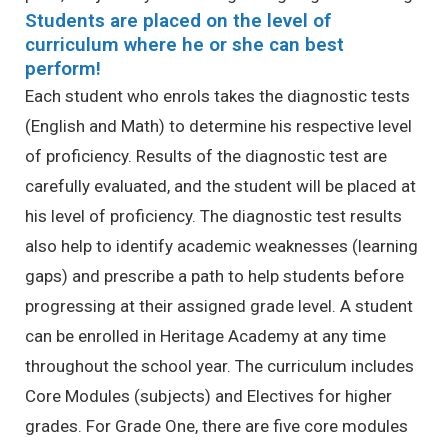
Students are placed on the level of
curriculum where he or she can best
perform!
Each student who enrols takes the diagnostic tests
(English and Math) to determine his respective level
of proficiency. Results of the diagnostic test are
carefully evaluated, and the student will be placed at
his level of proficiency. The diagnostic test results
also help to identify academic weaknesses (learning
gaps) and prescribe a path to help students before
progressing at their assigned grade level. A student
can be enrolled in Heritage Academy at any time
throughout the school year.
The curriculum includes
Core Modules (subjects) and Electives for higher
grades.
For Grade One, there are five core modules