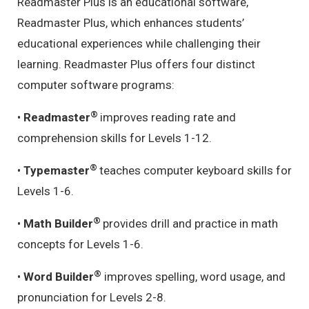
Readmaster Plus is an educational software,
Readmaster Plus, which enhances students’
educational experiences while challenging their
learning. Readmaster Plus offers four distinct
computer software programs:
®
•
Readmaster
improves reading rate and
comprehension skills for Levels 1-12.
®
•
Typemaster
teaches computer keyboard skills for
Levels 1-6.
®
•
Math Builder
provides drill and practice in math
concepts for Levels 1-6.
®
•
Word Builder
improves spelling, word usage, and
pronunciation for Levels 2-8.