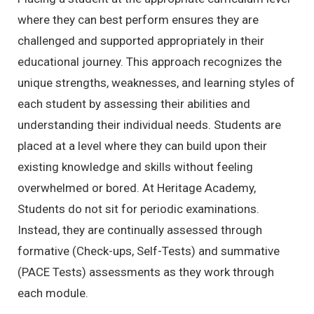
where they can best perform ensures they are
challenged and supported appropriately in their
educational journey. This approach recognizes the
unique strengths, weaknesses, and learning styles of
each student by assessing their abilities and
understanding their individual needs. Students are
placed at a level where they can build upon their
existing knowledge and skills without feeling
overwhelmed or bored. At Heritage Academy,
Students do not sit for periodic examinations.
Instead, they are continually assessed through
formative (Check-ups, Self-Tests) and summative
(PACE Tests) assessments as they work through
each module.