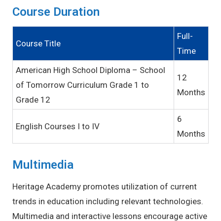
Course Duration
Full-
Course Title
Time
American High School Diploma – School
12
of Tomorrow Curriculum Grade 1 to
Months
Grade 12
6
English Courses I to IV
Months
Multimedia
Heritage Academy promotes utilization of current
trends in education including relevant technologies.
Multimedia and interactive lessons encourage active