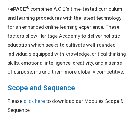
®
•
ePACE
combines A.C.E.’s time-tested curriculum
and learning procedures with the latest technology
for an enhanced online learning experience.
These
factors allow Heritage Academy to deliver holistic
education which seeks to cultivate well-rounded
individuals equipped with knowledge, critical thinking
skills, emotional intelligence, creativity, and a sense
of purpose, making them more globally competitive.
Scope and Sequence
Please
click here
to download our Modules Scope &
Sequence