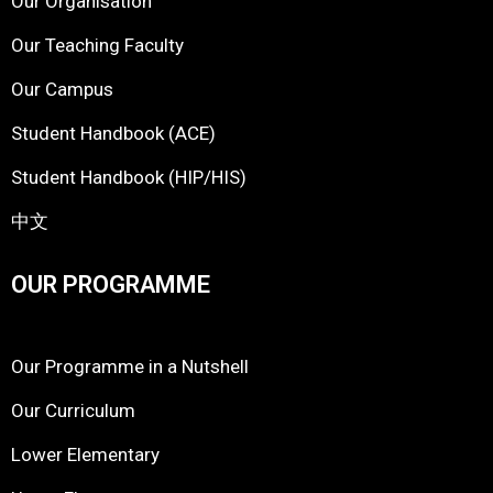
Our Organisation
Our Teaching Faculty
Our Campus
Student Handbook (ACE)
Student Handbook (HIP/HIS)
中文
OUR PROGRAMME
Our Programme in a Nutshell
Our Curriculum
Lower Elementary