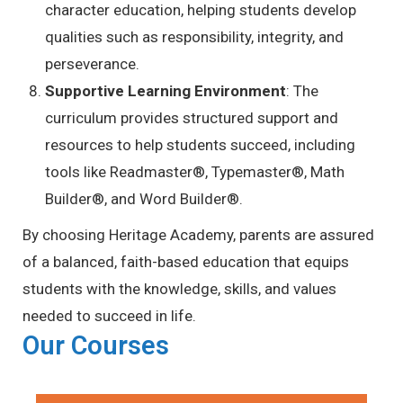
character education, helping students develop
qualities such as responsibility, integrity, and
perseverance.
Supportive Learning Environment
: The
curriculum provides structured support and
resources to help students succeed, including
tools like Readmaster®, Typemaster®, Math
Builder®, and Word Builder®.
By choosing Heritage Academy, parents are assured
of a balanced, faith-based education that equips
students with the knowledge, skills, and values
needed to succeed in life.
Our Courses