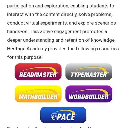
participation and exploration, enabling students to
interact with the content directly, solve problems,
conduct virtual experiments, and explore scenarios
hands-on. This active engagement promotes a
deeper understanding and retention of knowledge.
Heritage Academy provides the following resources
for this purpose: