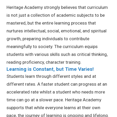
Heritage Academy strongly believes that curriculum
is not just a collection of academic subjects to be
mastered, but the entire learning process that
nurtures intellectual, social, emotional, and spiritual
growth, preparing individuals to contribute
meaningfully to society. The curriculum equips
students with various skills such as critical thinking,
reading proficiency, character training.
Learning is Constant, but Time Varies!
Students learn through different styles and at
different rates. A faster student can progress at an
accelerated rate whilst a student who needs more
time can go at a slower pace. Heritage Academy
supports that while everyone learns at their own
pace, the journey of learning is ongoing and lifelong.