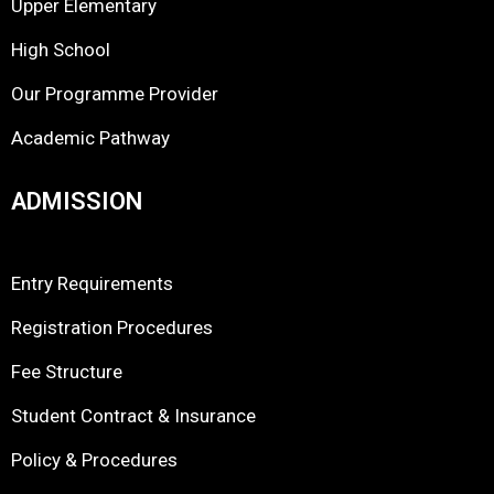
Upper Elementary
High School
Our Programme Provider
Academic Pathway
ADMISSION
Entry Requirements
Registration Procedures
Fee Structure
Student Contract & Insurance
Policy & Procedures