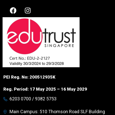
PEI Reg. No: 200512935K
Reg. Period: 17 May 2025 – 16 May 2029
6203 0700 / 9382 5753
Main Campus: 510 Thomson Road SLF Building