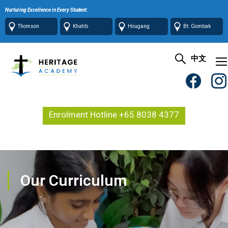
Nurturing Excellence in Every Student.
Thomson
Khatib
Hougang
Bt. Gombak
中文
Enrolment Hotline +65 8038 4377
Our Curriculum