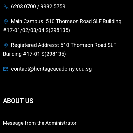
6203 0700 / 9382 5753
Main Campus: 510 Thomson Road SLF Building
#17-01/02/03/04 S(298135)
Registered Address: 510 Thomson Road SLF
Building #17-01 S(298135)
contact@heritageacademy.edu.sg
ABOUT US
Message from the Administrator