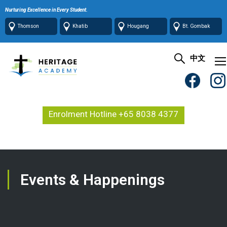
Nurturing Excellence in Every Student.
Thomson
Khatib
Hougang
Bt. Gombak
中文
Enrolment Hotline +65 8038 4377
Events & Happenings