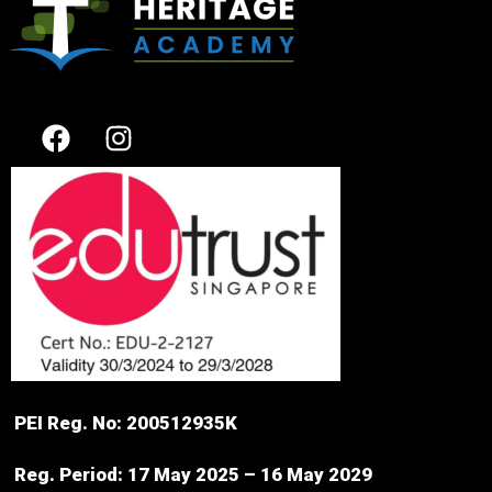
PEI Reg. No: 200512935K
Reg. Period: 17 May 2025 – 16 May 2029