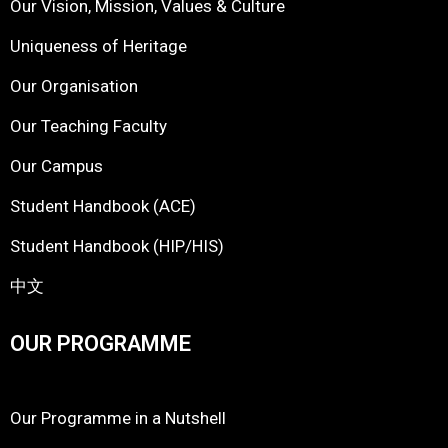
Our Vision, Mission, Values & Culture
Uniqueness of Heritage
Our Organisation
Our Teaching Faculty
Our Campus
Student Handbook (ACE)
Student Handbook (HIP/HIS)
中文
OUR PROGRAMME
Our Programme in a Nutshell