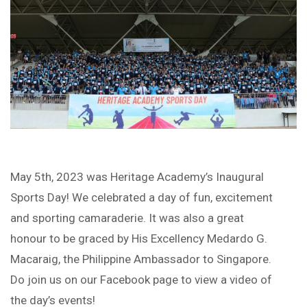
May 5th, 2023 was Heritage Academy’s Inaugural
Sports Day! We celebrated a day of fun, excitement
and sporting camaraderie. It was also a great
honour to be graced by His Excellency Medardo G.
Macaraig, the Philippine Ambassador to Singapore.
Do join us on our Facebook page to view a video of
the day’s events!