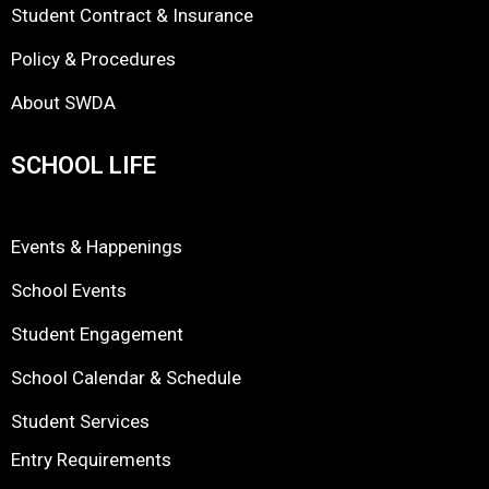
Student Contract & Insurance
Policy & Procedures
About SWDA
SCHOOL LIFE
Events & Happenings
School Events
Student Engagement
School Calendar & Schedule
Student Services
Entry Requirements