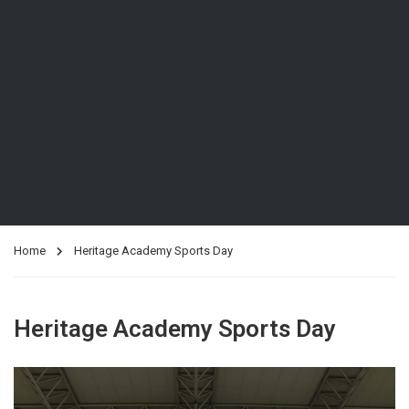
Home
Heritage Academy Sports Day
Heritage Academy Sports Day