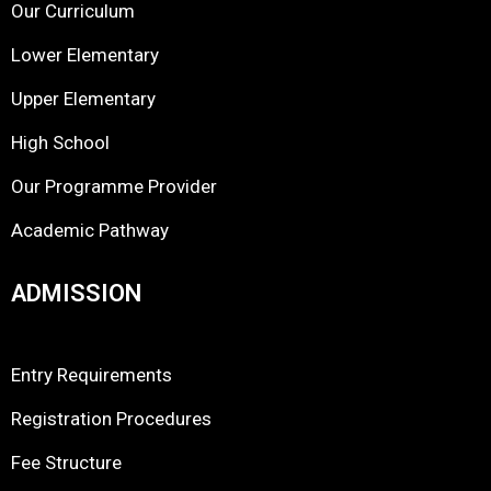
Our Curriculum
Lower Elementary
Upper Elementary
High School
Our Programme Provider
Academic Pathway
ADMISSION
Entry Requirements
Registration Procedures
Fee Structure