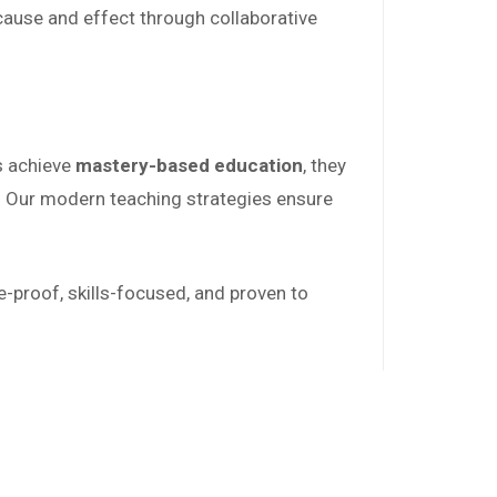
 cause and effect through collaborative
s achieve
mastery-based education
, they
. Our modern teaching strategies ensure
e-proof, skills-focused, and proven to