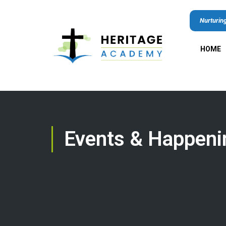
Nurturing
HOME
Events & Happeni