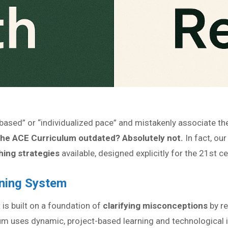
ased” or “individualized pace” and mistakenly associate them
the ACE Curriculum outdated? Absolutely not.
In fact, ou
ing strategies
available, designed explicitly for the 21st ce
rning System
t is built on a foundation of
clarifying misconceptions
by re
um uses dynamic, project-based learning and technological i