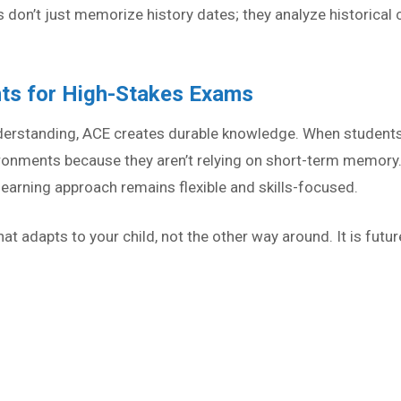
 don’t just memorize history dates; they analyze historical
nts for High-Stakes Exams
derstanding, ACE creates durable knowledge. When student
vironments because they aren’t relying on short-term memory
earning approach remains flexible and skills-focused.
t adapts to your child, not the other way around. It is futur