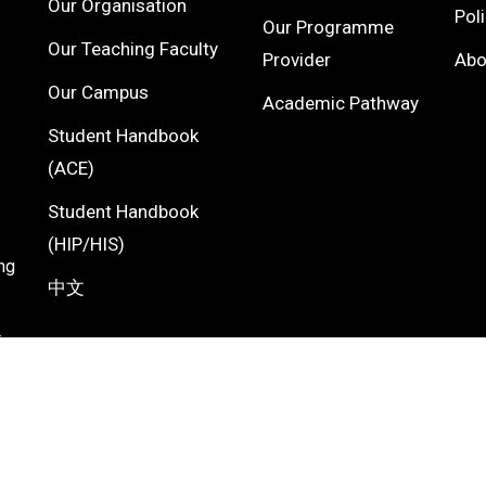
Our Organisation
Pol
Our Programme
Our Teaching Faculty
Provider
Ab
Our Campus
Academic Pathway
Student Handbook
(ACE)
Student Handbook
(HIP/HIS)
ng
中文
F