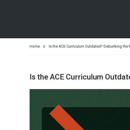
Home
Is the ACE Curriculum Outdated? Debunking the
Is the ACE Curriculum Outda