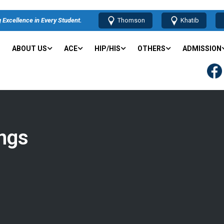
 Excellence in Every Student.
Thomson
Khatib
ABOUT US
ACE
HIP/HIS
OTHERS
ADMISSION
ngs