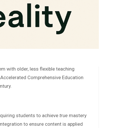
 with older, less flexible teaching
r Accelerated Comprehensive Education
ntury.
quiring students to achieve
true
mastery
ntegration to ensure content is applied