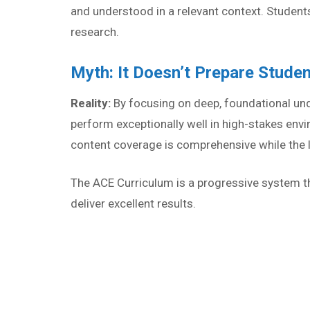
and understood in a relevant context. Students
research.
Myth: It Doesn’t Prepare Stude
Reality:
By focusing on deep, foundational un
perform exceptionally well in high-stakes en
content coverage is comprehensive while the l
The ACE Curriculum is a progressive system tha
deliver excellent results.