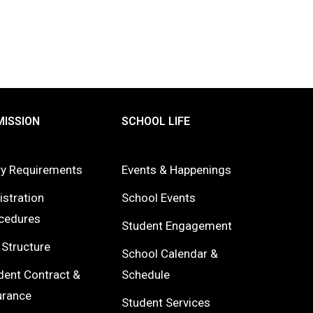
ISSION
SCHOOL LIFE
ry Requirements
Events & Happenings
istration
School Events
cedures
Student Engagement
 Structure
School Calendar &
dent Contract &
Schedule
urance
Student Services