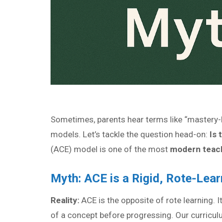
Sometimes, parents hear terms like “mastery-b
models. Let’s tackle the question head-on:
Is 
(ACE) model is one of the most
modern teach
Myth: ACE is a Rigid, Rote-Lea
Reality:
ACE is the opposite of rote learning. I
of a concept before progressing. Our curricul