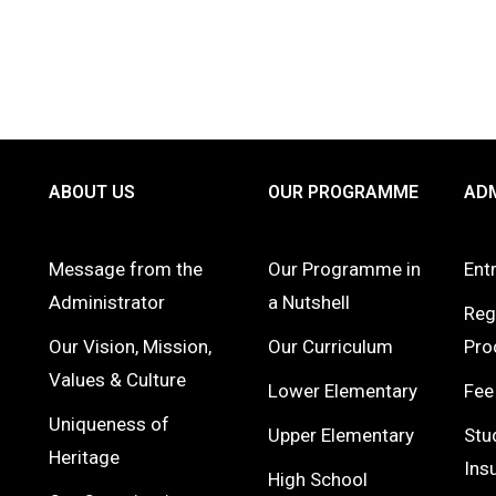
ABOUT US
OUR PROGRAMME
ADM
Message from the
Our Programme in
Ent
Administrator
a Nutshell
Reg
Our Vision, Mission,
Our Curriculum
Pro
Values & Culture
Lower Elementary
Fee
Uniqueness of
Upper Elementary
Stu
Heritage
Ins
High School