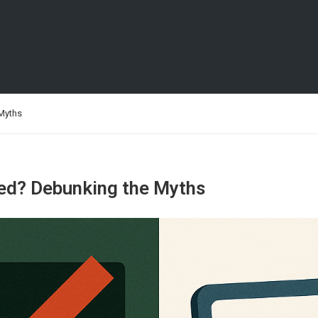
 Myths
ted? Debunking the Myths