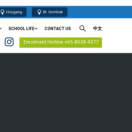
Hougang
Bt. Gombak
中文
SCHOOL LIFE
CONTACT US
Enrolment Hotline +65 8038 4377