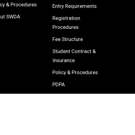
icy & Procedures
Entry Requirements
out SWDA
Registration
Procedures
Fee Structure
Student Contract &
Insurance
Policy & Procedures
PDPA
About SWDA