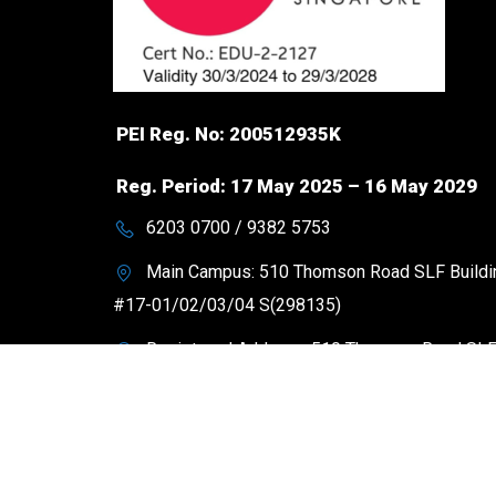
PEI Reg. No: 200512935K
Reg. Period: 17 May 2025 – 16 May 2029
6203 0700 / 9382 5753
Main Campus: 510 Thomson Road SLF Buildi
#17-01/02/03/04 S(298135)
Registered Address: 510 Thomson Road SL
Building #17-01 S(298135)
contact@heritageacademy.edu.sg