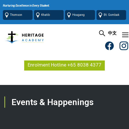
Nurturing Excellence in Every Student.
Thomson
Khatib
Hougang
Bt. Gombak
中文
Enrolment Hotline +65 8038 4377
Events & Happenings