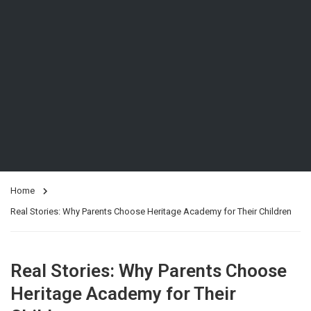
Home
Real Stories: Why Parents Choose Heritage Academy for Their Children
Real Stories: Why Parents Choose
Heritage Academy for Their