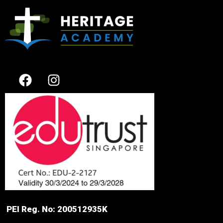
PEI Reg. No: 200512935K