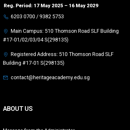
Reg. Period: 17 May 2025 – 16 May 2029
6203 0700 / 9382 5753
Main Campus: 510 Thomson Road SLF Building
#17-01/02/03/04 S(298135)
Registered Address: 510 Thomson Road SLF
Building #17-01 S(298135)
contact@heritageacademy.edu.sg
ABOUT US