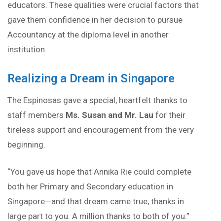
educators. These qualities were crucial factors that
gave them confidence in her decision to pursue
Accountancy at the diploma level in another
institution.
Realizing a Dream in Singapore
The Espinosas gave a special, heartfelt thanks to
staff members
Ms. Susan and Mr. Lau
for their
tireless support and encouragement from the very
beginning.
“You gave us hope that Annika Rie could complete
both her Primary and Secondary education in
Singapore—and that dream came true, thanks in
large part to you. A million thanks to both of you.”