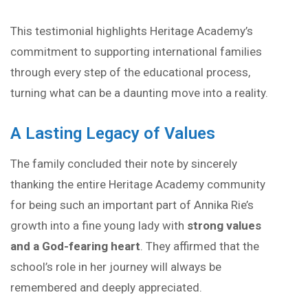
This testimonial highlights Heritage Academy’s
commitment to supporting international families
through every step of the educational process,
turning what can be a daunting move into a reality.
A Lasting Legacy of Values
The family concluded their note by sincerely
thanking the entire Heritage Academy community
for being such an important part of Annika Rie’s
growth into a fine young lady with
strong values
and a God-fearing heart
. They affirmed that the
school’s role in her journey will always be
remembered and deeply appreciated.