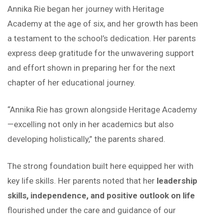
Annika Rie began her journey with Heritage
Academy at the age of six, and her growth has been
a testament to the school’s dedication. Her parents
express deep gratitude for the unwavering support
and effort shown in preparing her for the next
chapter of her educational journey.
“Annika Rie has grown alongside Heritage Academy
—excelling not only in her academics but also
developing holistically,” the parents shared.
The strong foundation built here equipped her with
key life skills. Her parents noted that her
leadership
skills, independence, and positive outlook on life
flourished under the care and guidance of our