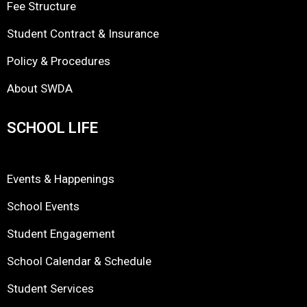
Fee Structure
Student Contract & Insurance
Policy & Procedures
About SWDA
SCHOOL LIFE
Events & Happenings
School Events
Student Engagement
School Calendar & Schedule
Student Services