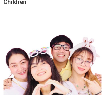
Children