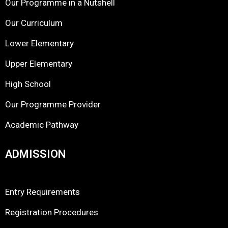
Our Programme in a Nutshell
Our Curriculum
Lower Elementary
Upper Elementary
High School
Our Programme Provider
Academic Pathway
ADMISSION
Entry Requirements
Registration Procedures