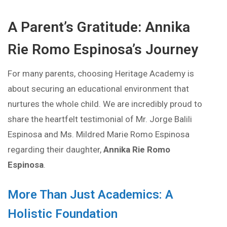
A Parent’s Gratitude: Annika
Rie Romo Espinosa’s Journey
For many parents, choosing Heritage Academy is
about securing an educational environment that
nurtures the whole child. We are incredibly proud to
share the heartfelt testimonial of Mr. Jorge Balili
Espinosa and Ms. Mildred Marie Romo Espinosa
regarding their daughter,
Annika Rie Romo
Espinosa
.
More Than Just Academics: A
Holistic Foundation