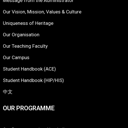
Message from the Administrator
Our Vision, Mission, Values & Culture
Uniqueness of Heritage
Our Organisation
Our Teaching Faculty
Our Campus
Student Handbook (ACE)
Student Handbook (HIP/HIS)
中文
OUR PROGRAMME